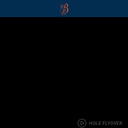
The Buckinghamshire
HOLE FLYOVER