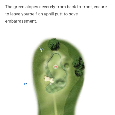
The green slopes severely from back to front, ensure
to leave yourself an uphill putt to save
embarrassment.