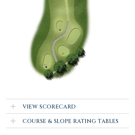
VIEW SCORECARD
COURSE & SLOPE RATING TABLES