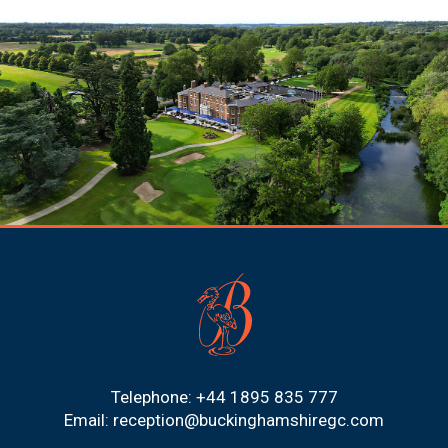
Telephone: +44 1895 835 777
Email:
reception@buckinghamshiregc.com