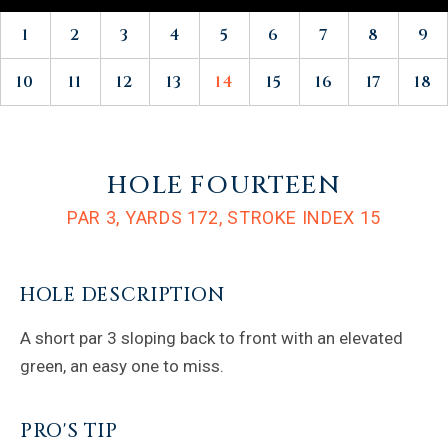
1
2
3
4
5
6
7
8
9
10
11
12
13
14
15
16
17
18
HOLE FOURTEEN
PAR 3,
YARDS 172,
STROKE INDEX 15
HOLE DESCRIPTION
A short par 3 sloping back to front with an elevated
green, an easy one to miss.
PRO'S TIP